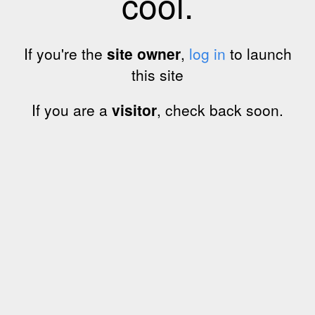
cool.
If you're the
site owner
,
log in
to launch
this site
If you are a
visitor
, check back soon.