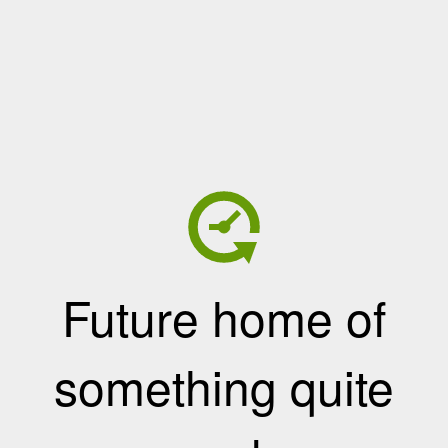
Future home of
something quite