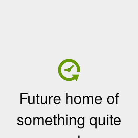
Future home of
something quite