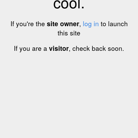
cool.
If you're the
site owner
,
log in
to launch
this site
If you are a
visitor
, check back soon.