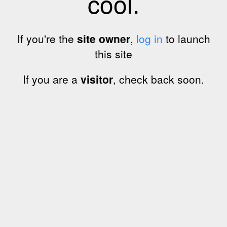
cool.
If you're the
site owner
,
log in
to launch
this site
If you are a
visitor
, check back soon.