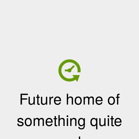
Future home of
something quite