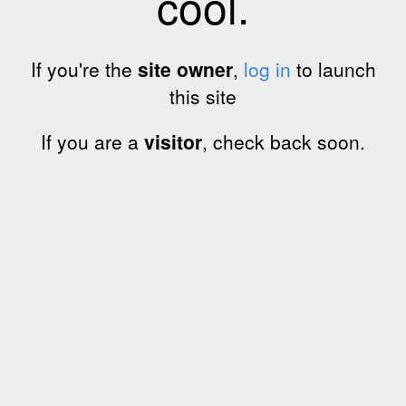
cool.
If you're the
site owner
,
log in
to launch
this site
If you are a
visitor
, check back soon.