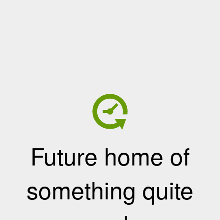
Future home of
something quite