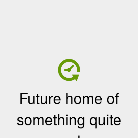
Future home of
something quite