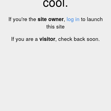
cool.
If you're the
site owner
,
log in
to launch
this site
If you are a
visitor
, check back soon.