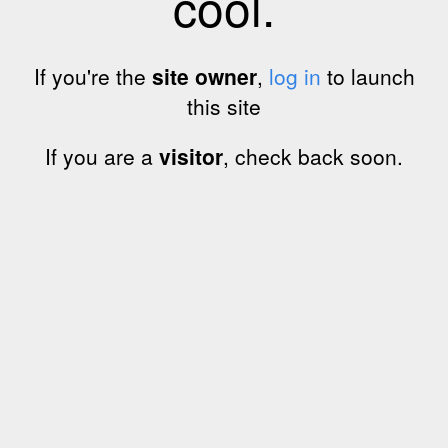
cool.
If you're the
site owner
,
log in
to launch
this site
If you are a
visitor
, check back soon.