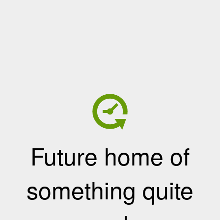
Future home of
something quite