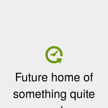
Future home of
something quite