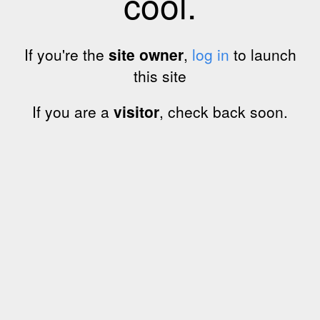
cool.
If you're the
site owner
,
log in
to launch
this site
If you are a
visitor
, check back soon.