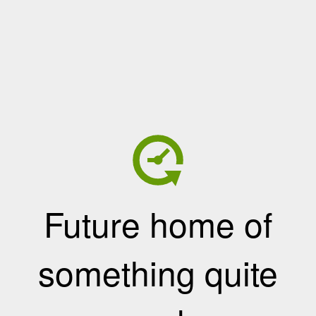
Future home of
something quite