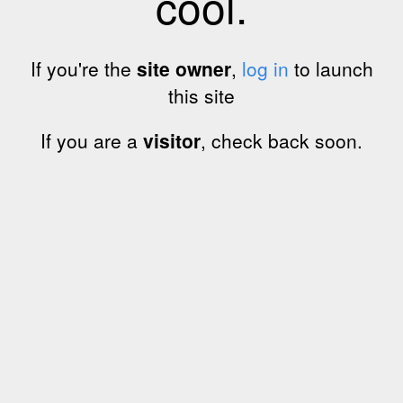
cool.
If you're the
site owner
,
log in
to launch
this site
If you are a
visitor
, check back soon.