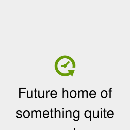
Future home of
something quite