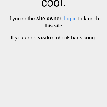
cool.
If you're the
site owner
,
log in
to launch
this site
If you are a
visitor
, check back soon.