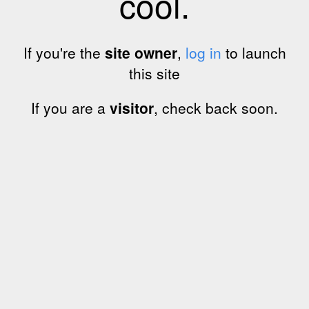
cool.
If you're the
site owner
,
log in
to launch
this site
If you are a
visitor
, check back soon.