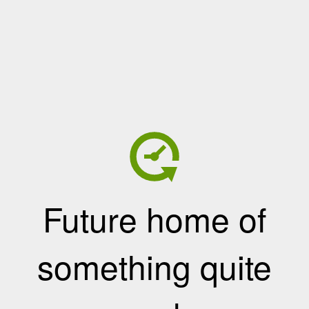
Future home of
something quite