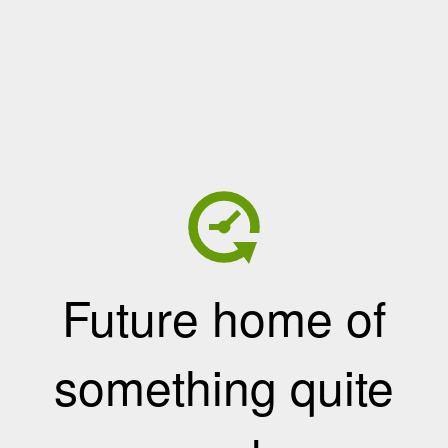
Future home of
something quite