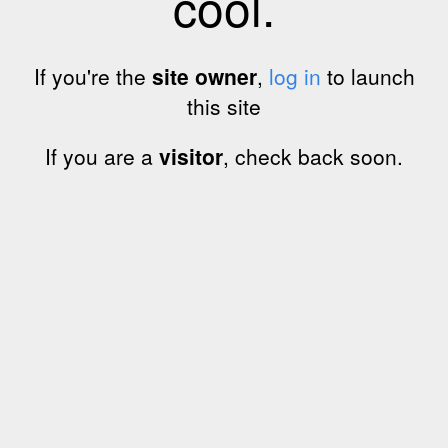
cool.
If you're the
site owner
,
log in
to launch
this site
If you are a
visitor
, check back soon.