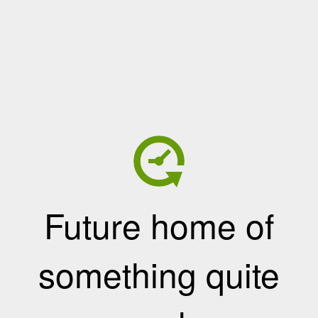
Future home of
something quite