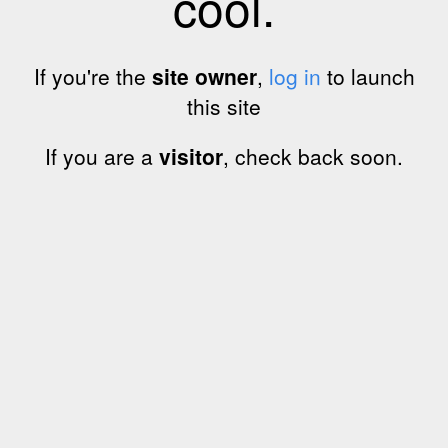
cool.
If you're the
site owner
,
log in
to launch
this site
If you are a
visitor
, check back soon.