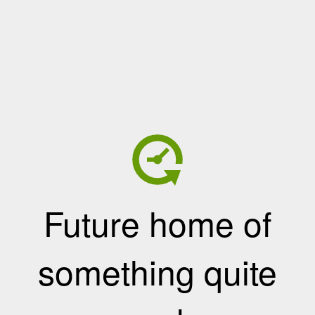
Future home of
something quite