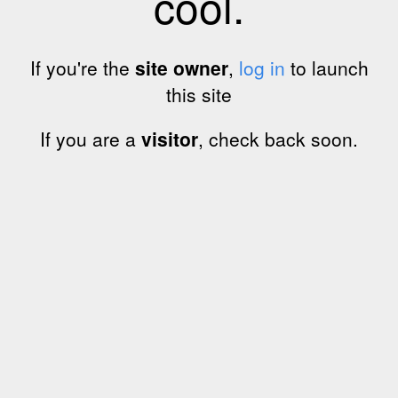
cool.
If you're the
site owner
,
log in
to launch
this site
If you are a
visitor
, check back soon.