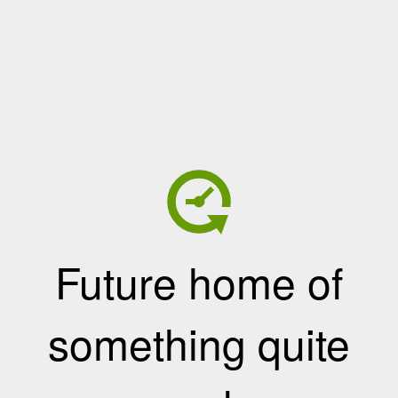
Future home of
something quite