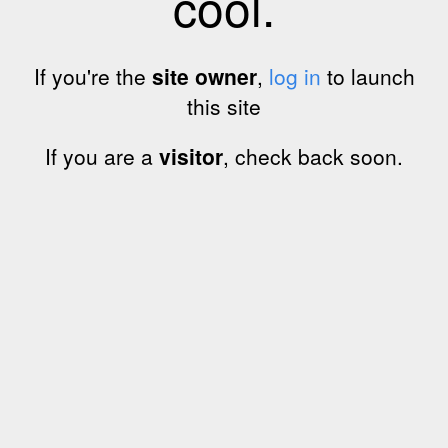
cool.
If you're the
site owner
,
log in
to launch
this site
If you are a
visitor
, check back soon.