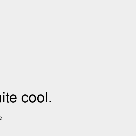
te cool.
e