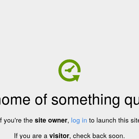
home of something qui
If you're the
site owner
,
log in
to launch this sit
If you are a
visitor
, check back soon.