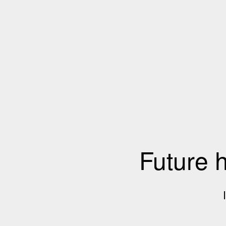
Future 