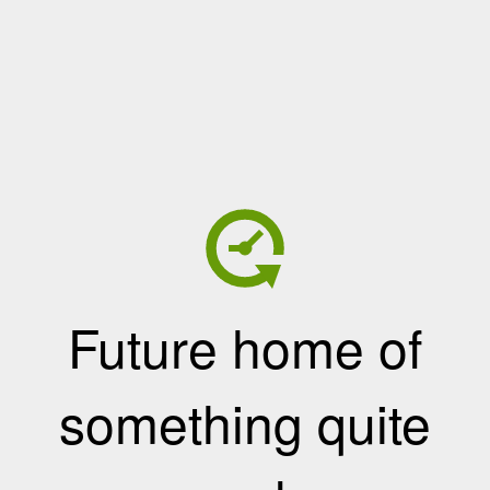
Future home of
something quite