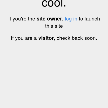
cool.
If you're the
site owner
,
log in
to launch
this site
If you are a
visitor
, check back soon.