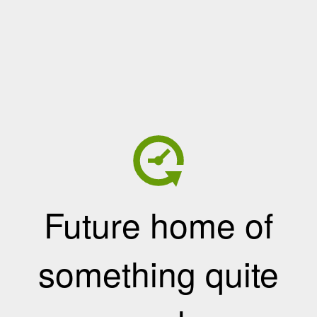
Future home of
something quite