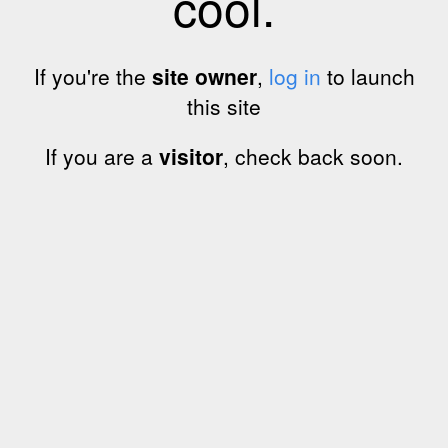
cool.
If you're the
site owner
,
log in
to launch
this site
If you are a
visitor
, check back soon.