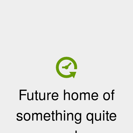
Future home of
something quite