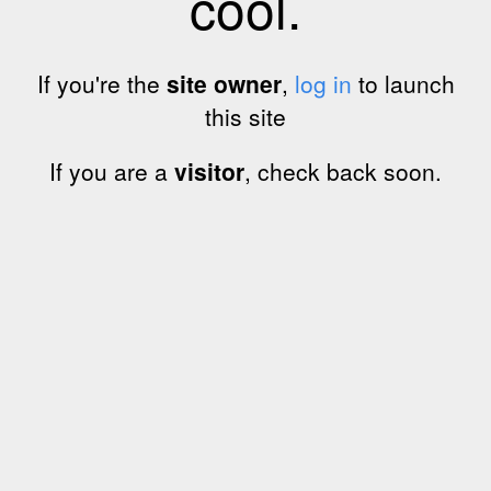
cool.
If you're the
site owner
,
log in
to launch
this site
If you are a
visitor
, check back soon.